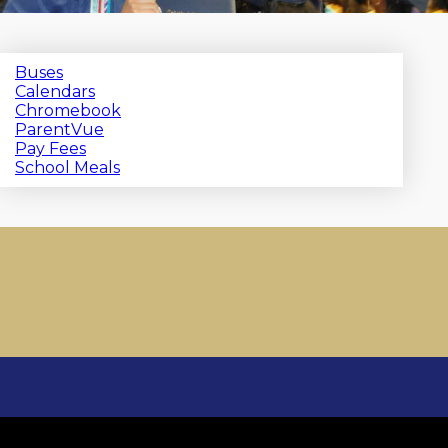
Buses
Calendars
Chromebook
ParentVue
Pay Fees
School Meals