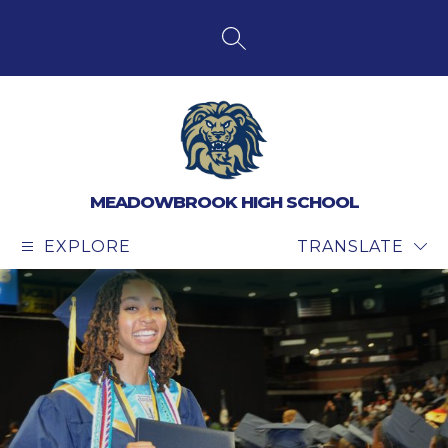
Skip
to
content
SEARCH SITE
MEADOWBROOK HIGH SCHOOL
EXPLORE
TRANSLATE