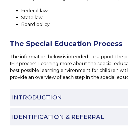
Federal law
State law
Board policy
The Special Education Process
The information below is intended to support the publ
IEP process. Learning more about the special educati
best possible learning environment for children with 
provide an overview of each step in the special edu
INTRODUCTION
IDENTIFICATION & REFERRAL