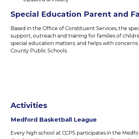
Special Education Parent and Fa
Based in the Office of Constituent Services, the spec
support, outreach and training for families of children
special education matters; and helps with concerns r
County Public Schools.
Activities
Medford Basketball League
Every high school at CCPS participates in the Medfo