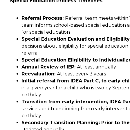
Special Education Process Timelines
Referral Process: 
Referral team meets within 10
team informs school-based special education admi
for special education
Special Education Evaluation and Eligibilit
decisions about eligibility for special education
referral
Special Education Eligibility to Individual
Annual Review of IEP: 
At least annually
Reevaluation: 
At least every 3 years
Initial referral from IDEA Part C, to early c
in a given year for a child who is two by Septemb
birthday
Transition from early intervention, IDEA Part
services and transitioning from early interventi
birthday.
Updated annually