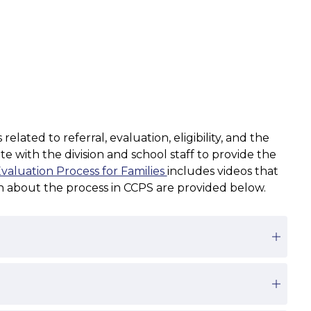
ted to referral, evaluation, eligibility, and the 
 with the division and school staff to provide the 
aluation Process for Families 
includes videos that 
on about the process in CCPS are provided below.