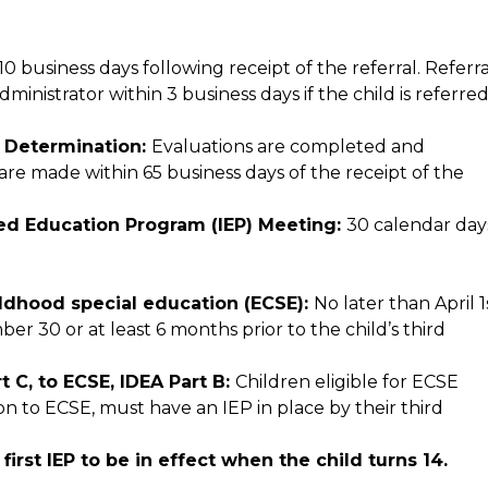
 business days following receipt of the referral. Referral
nistrator within 3 business days if the child is referred
y Determination: 
Evaluations are completed and 
 are made within 65 business days of the receipt of the 
ized Education Program (IEP) Meeting: 
30 calendar day
hildhood special education (ECSE): 
No later than April 1s
er 30 or at least 6 months prior to the child’s third 
 C, to ECSE, IDEA Part B: 
Children eligible for ECSE 
on to ECSE, must have an IEP in place by their third 
Secondary Transition Planning: Prior to the first IEP to be in effect when the child turns 14. 