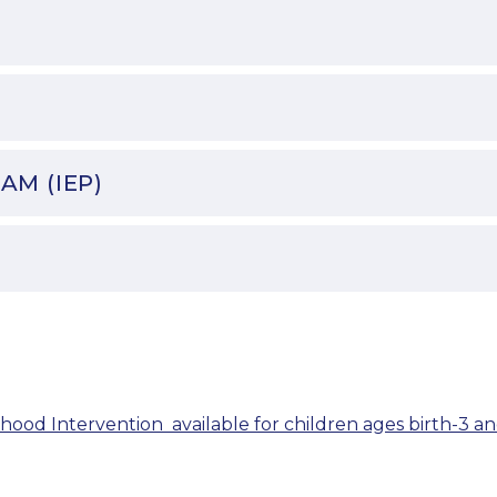
AM (IEP)
hood Intervention  available for children ages birth-3 an