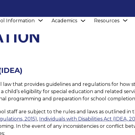
Show
S
Show
ol Information
Academics
Resources
submenu
submenu
s
for
ATION
for
fo
Academics
School
Re
Information
 (IDEA)
eral law that provides guidelines and regulations for how s
child’s eligibility for special education and related servi
ational programming and preparation for school completion
 staff are subject to the rules and laws as outlined in t
egulations, 2015)
, 
Individuals with Disabilities Act (IDEA, 2
oming. In the event of any inconsistencies or conflict bet
s: 