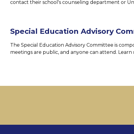
contact their school's counseling department or Un
Special Education Advisory Com
The Special Education Advisory Committee is compos
meetings are public, and anyone can attend. Learn