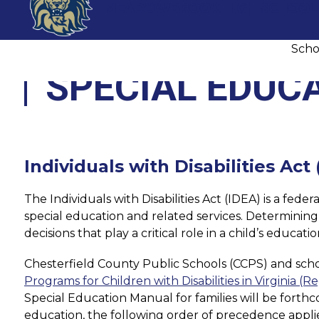
Skip
MEADOWBROOK HIGH SCHOOL
to
content
Scho
SPECIAL EDUC
Individuals with Disabilities Act
The Individuals with Disabilities Act (IDEA) is a fed
special education and related services. Determining a 
decisions that play a critical role in a child’s educ
Chesterfield County Public Schools (CCPS) and school
Programs for Children with Disabilities in Virginia (R
Special Education Manual for families will be forthc
education, the following order of precedence applie