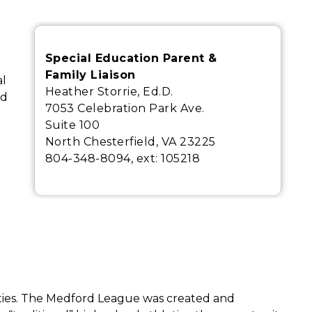
Special Education Parent &
Family Liaison
l 
Heather Storrie, Ed.D.
d 
7053 Celebration Park Ave.
Suite 100
North Chesterfield, VA 23225
804-348-8094, ext:
105218
ities. The Medford League was created and 