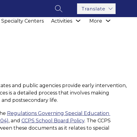
Translate
SEARCH SITE
how
Show
Show
Specialty Centers
Activities
More
ubmenu
submenu
submenu
r
for
for
sources
Activities
tates and public agencies provide early intervention, 
ces is a detailed process that involves making 
 and postsecondary life. 
he 
Regulations Governing Special Education 
004)
, and 
CCPS School Board Policy
. The CCPS 
ween these documents as it relates to special 