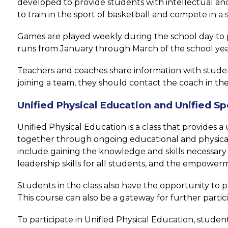
developed to provide students with intellectual and/
to train in the sport of basketball and compete in 
Games are played weekly during the school day to p
runs from January through March of the school yea
Teachers and coaches share information with students 
joining a team, they should contact the coach in the
Unified Physical Education and Unified Sp
Unified Physical Education is a class that provides 
together through ongoing educational and physical 
include gaining the knowledge and skills necessary t
leadership skills for all students, and the empowerm
Students in the class also have the opportunity to pa
This course can also be a gateway for further parti
To participate in Unified Physical Education, studen