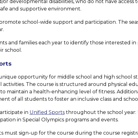
or developmental disabilities, who do not have access to 
a safe and supportive environment.
romote school-wide support and participation. The seaso
r.
and families each year to identify those interested in part
ir school.
orts
a unique opportunity for middle school and high school st
activities. The course is structured around physical ed
o maintain a health-enhancing level of fitness. Addition
ent of all students to foster an inclusive class and scho
rticipate in 
Unified Sports
 throughout the school year: U
cipation in Special Olympics programs and events.
ts must sign-up for the course during the course registra