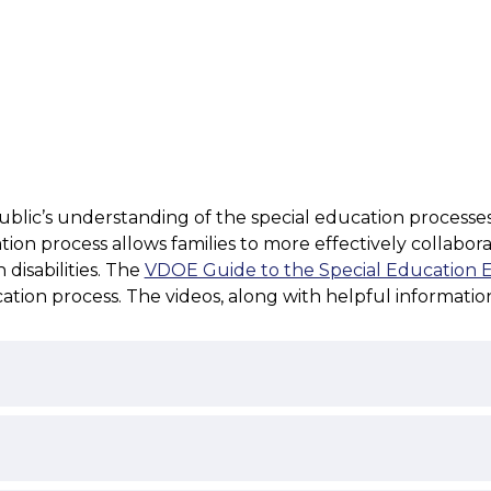
ic’s understanding of the special education processes rela
on process allows families to more effectively collaborate
disabilities. The 
VDOE Guide to the Special Education Ev
cation process. The videos, along with helpful informati