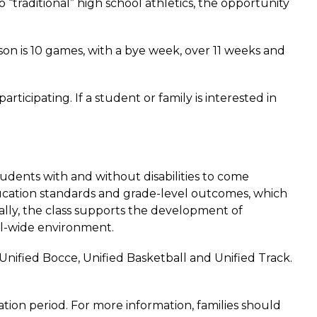
“traditional” high school athletics, the opportunity 
n is 10 games, with a bye week, over 11 weeks and 
icipating. If a student or family is interested in 
udents with and without disabilities to come 
ucation standards and grade-level outcomes, which 
ally, the class supports the development of 
ol-wide environment.  
nified Bocce, Unified Basketball and Unified Track. 
tion period. For more information, families should 