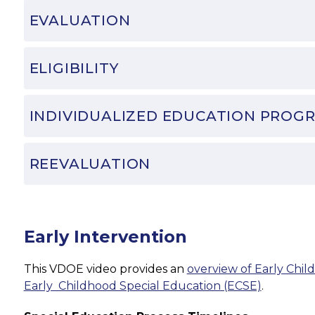
EVALUATION
ELIGIBILITY
INDIVIDUALIZED EDUCATION PROGR
REEVALUATION
Early Intervention
This VDOE video provides an 
overview of Early Child
Early  Childhood Special Education (ECSE)
.