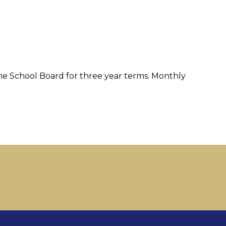
e School Board for three year terms. Monthly 