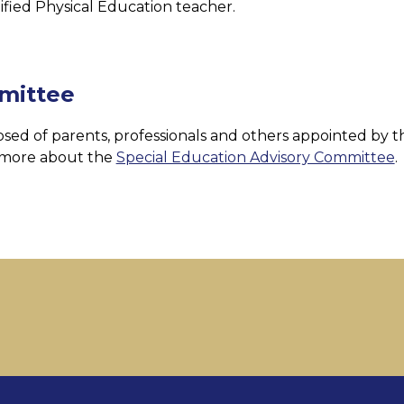
ified Physical Education teacher.
mittee
ed of parents, professionals and others appointed by th
 more about the 
Special Education Advisory Committee
.