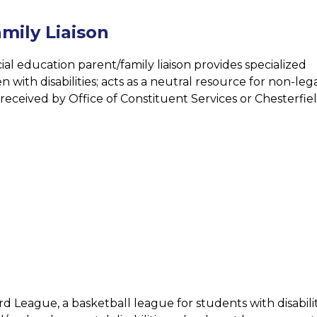
mily Liaison
ial education parent/family liaison provides specialized 
 with disabilities; acts as a neutral resource for non-lega
eceived by Office of Constituent Services or Chesterfiel
rd League, a basketball league for students with disabil