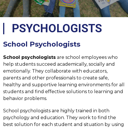
PSYCHOLOGISTS
School Psychologists
School psychologists
 are school employees who 
help students succeed academically, socially and 
emotionally. They collaborate with educators, 
parents and other professionals to create safe, 
healthy and supportive learning environments for all 
students and find effective solutions to learning and 
behavior problems.
School psychologists are highly trained in both 
psychology and education. They work to find the 
best solution for each student and situation by using 