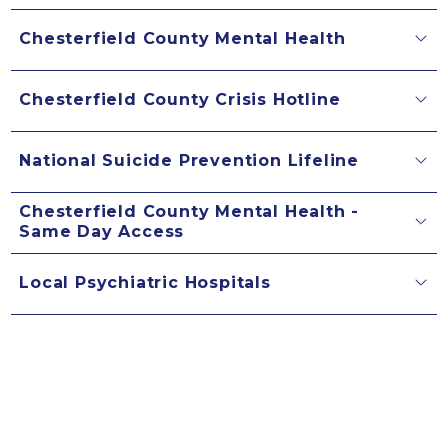
Chesterfield County Mental Health
Chesterfield County Crisis Hotline
National Suicide Prevention Lifeline
Chesterfield County Mental Health -
Same Day Access
Local Psychiatric Hospitals