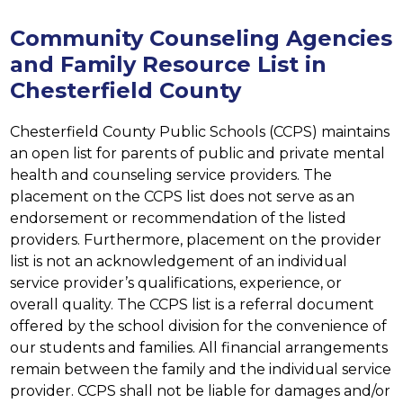
Community Counseling Agencies
and Family Resource List in
Chesterfield County
Chesterfield County Public Schools (CCPS) maintains 
an open list for parents of public and private mental 
health and counseling service providers. The 
placement on the CCPS list does not serve as an 
endorsement or recommendation of the listed 
providers. Furthermore, placement on the provider 
list is not an acknowledgement of an individual 
service provider’s qualifications, experience, or 
overall quality. The CCPS list is a referral document 
offered by the school division for the convenience of 
our students and families. All financial arrangements 
remain between the family and the individual service 
provider. CCPS shall not be liable for damages and/or 