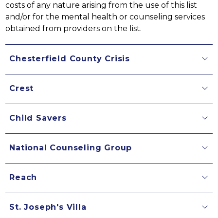
costs of any nature arising from the use of this list 
and/or for the mental health or counseling services 
obtained from providers on the list.
Chesterfield County Crisis
Crest
Child Savers
National Counseling Group
Reach
St. Joseph's Villa