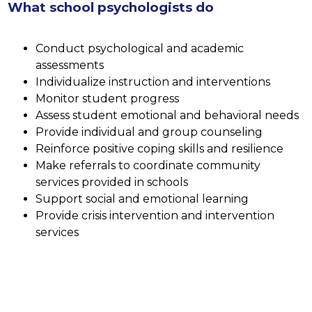
What school psychologists do
Conduct psychological and academic 
assessments
Individualize instruction and interventions
Monitor student progress
Assess student emotional and behavioral needs
Provide individual and group counseling 
Reinforce positive coping skills and resilience
Make referrals to coordinate community 
services provided in schools
Support social and emotional learning
Provide crisis intervention and intervention 
services