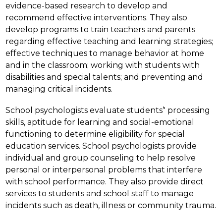
evidence-based research to develop and 
recommend effective interventions. They also 
develop programs to train teachers and parents 
regarding effective teaching and learning strategies; 
effective techniques to manage behavior at home 
and in the classroom; working with students with 
disabilities and special talents; and preventing and 
managing critical incidents.
School psychologists evaluate students’' processing 
skills, aptitude for learning and social-emotional 
functioning to determine eligibility for special 
education services. School psychologists provide 
individual and group counseling to help resolve 
personal or interpersonal problems that interfere 
with school performance. They also provide direct 
services to students and school staff to manage 
incidents such as death, illness or community trauma.