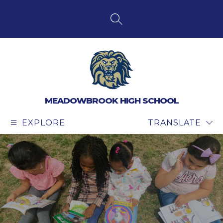
Skip
to
content
SEARCH SITE
MEADOWBROOK HIGH SCHOOL
EXPLORE
TRANSLATE