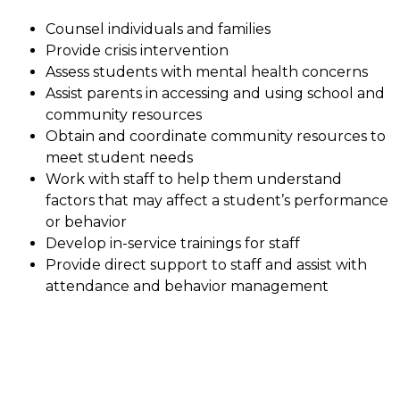
Counsel individuals and families
Provide crisis intervention
Assess students with mental health concerns
Assist parents in accessing and using school and 
community resources
Obtain and coordinate community resources to 
meet student needs
Work with staff to help them understand 
factors that may affect a student’s performance 
or behavior
Develop in-service trainings for staff
Provide direct support to staff and assist with 
attendance and behavior management