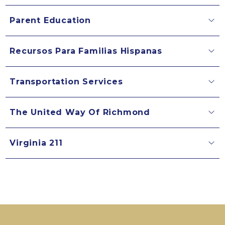
Parent Education
Recursos Para Familias Hispanas
Transportation Services
The United Way Of Richmond
Virginia 211