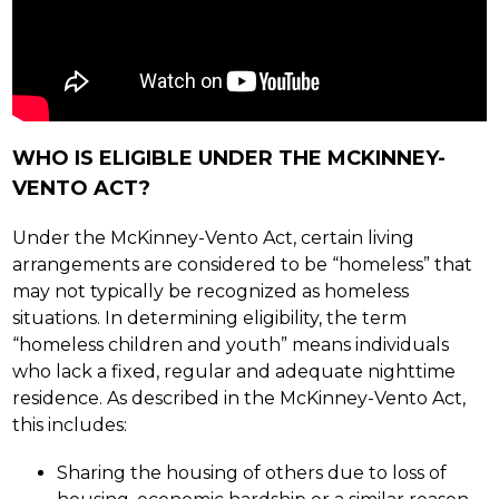
WHO IS ELIGIBLE UNDER THE MCKINNEY-
VENTO ACT?
Under the McKinney-Vento Act, certain living 
arrangements are considered to be “homeless” that 
may not typically be recognized as homeless 
situations. In determining eligibility, the term 
“homeless children and youth” means individuals 
who lack a fixed, regular and adequate nighttime 
residence. As described in the McKinney-Vento Act, 
this includes:
Sharing the housing of others due to loss of 