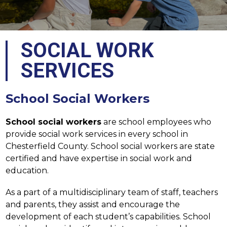
SOCIAL WORK
SERVICES
School Social Workers
School social workers
 are school employees who 
provide social work services in every school in 
Chesterfield County. School social workers are state 
certified and have expertise in social work and 
education.
As a part of a multidisciplinary team of staff, teachers 
and parents, they assist and encourage the 
development of each student’s capabilities. School 