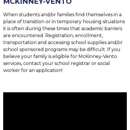
MCKINNEY-VENTO
When students and/or families find themselves in a 
place of transition or in temporary housing situations 
it is often during these times that academic barriers 
are encountered. Registration, enrollment, 
transportation and accessing school supplies and/or 
school sponsored programs may be difficult. If you 
believe your family is eligible for McKinney-Vento 
services, contact your school registrar or social 
worker for an application!