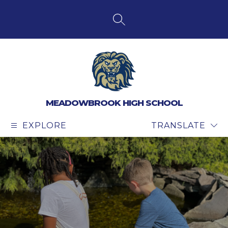
Skip
to
content
SEARCH SITE
MEADOWBROOK HIGH SCHOOL
EXPLORE
TRANSLATE