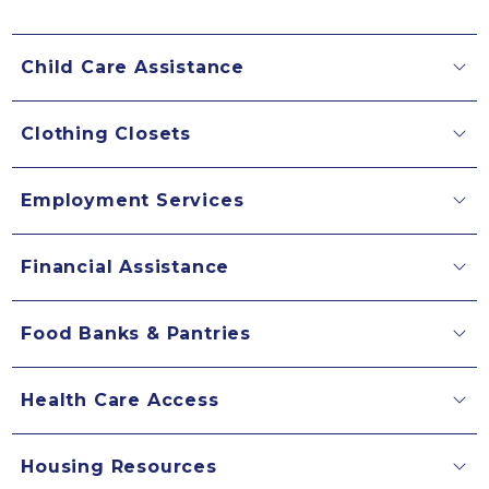
Child Care Assistance
Clothing Closets
Employment Services
Financial Assistance
Food Banks & Pantries
Health Care Access
Housing Resources