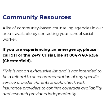
Community Resources
A list of community-based counseling agencies in our 
area is available by contacting your school social 
worker.
If you are experiencing an emergency, please 
call 911 or the 24/7 Crisis Line at 804-748-6356 
(Chesterfield).
*This is not an exhaustive list and is not intended to 
be a referral to or recommendation of any specific 
service provider. Parents should check with 
insurance providers to confirm coverage availability 
and research providers independently.