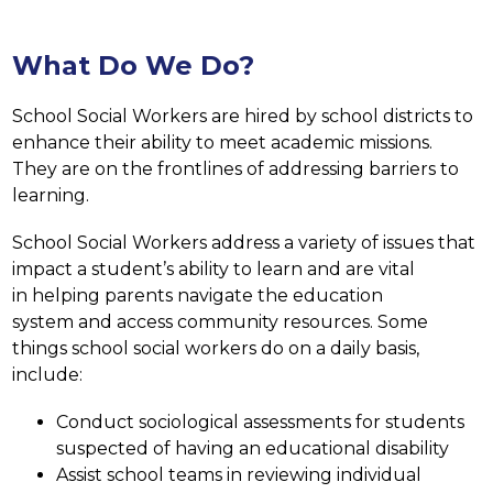
What Do We Do?
School Social Workers are hired by school districts to 
enhance their ability to meet academic missions. 
They are on the frontlines of addressing barriers to 
learning.
School Social Workers address a variety of issues that 
impact a student’s ability to learn and are vital 
in helping parents navigate the education 
system and access community resources. Some 
things school social workers do on a daily basis, 
include:
Conduct sociological assessments for students 
suspected of having an educational disability
Assist school teams in reviewing individual 