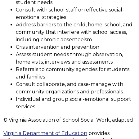
student needs
Consult with school staff on effective social-
emotional strategies
Address barriers to the child, home, school, and 
community that interfere with school access, 
including chronic absenteeism
Crisis intervention and prevention
Assess student needs through observation, 
home visits, interviews and assessments
Referrals to community agencies for students 
and families
Consult collaborate, and case-manage with 
community organizations and professionals
Individual and group social-emotional support 
services
© Virginia Association of School Social Work, adapted
Virginia Department of Education
 provides 