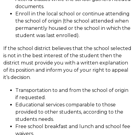
documents.
Enroll in the local school or continue attending 
the school of origin (the school attended when 
permanently housed or the school in which the 
student was last enrolled).
If the school district believes that the school selected 
is not in the best interest of the student then the 
district must provide you with a written explanation 
of its position and inform you of your right to appeal 
it’s decision.
Transportation to and from the school of origin 
if requested.
Educational services comparable to those 
provided to other students, according to the 
students needs.
Free school breakfast and lunch and school fee 
waivers.