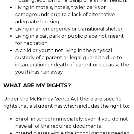
housing, economic hardship or a similar reason.
Living in motels, hotels, trailer parks or 
campgrounds due to a lack of alternative 
adequate housing.
Living in an emergency or transitional shelter.
Living in a car, park or public place not meant 
for habitation.
A child or youth not living in the physical 
custody of a parent or legal guardian due to 
incarceration or death of parent or because the 
youth has run away.
WHAT ARE MY RIGHTS?
Under the McKinney-Vento Act there are specific 
rights that a student has which includes the right to:
Enroll in school immediately, even if you do not 
have all of the required documents.
Attend classes while the school gathers needed 