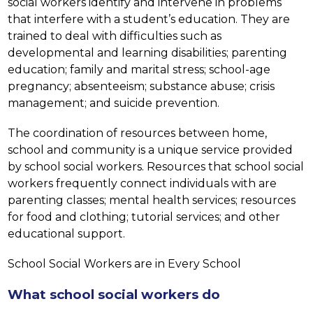
social workers identify and intervene in problems 
that interfere with a student’s education. They are 
trained to deal with difficulties such as 
developmental and learning disabilities; parenting 
education; family and marital stress; school-age 
pregnancy; absenteeism; substance abuse; crisis 
management; and suicide prevention.
The coordination of resources between home, 
school and community is a unique service provided 
by school social workers. Resources that school social 
workers frequently connect individuals with are 
parenting classes; mental health services; resources 
for food and clothing; tutorial services; and other 
educational support.
School Social Workers are in Every School
What school social workers do