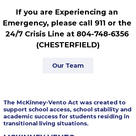
If you are Experiencing an 
Emergency, please call 911 or the 
24/7 Crisis Line at 804-748-6356 
(CHESTERFIELD)
Our Team
The McKinney-Vento Act was created to
support school access, school stability and
academic success for students residing in
transitional living situations.