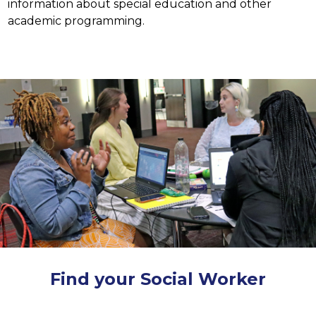
information about special education and other 
academic programming.
Find your Social Worker