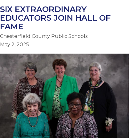
SIX EXTRAORDINARY
EDUCATORS JOIN HALL OF
FAME
Chesterfield County Public Schools
May 2, 2025