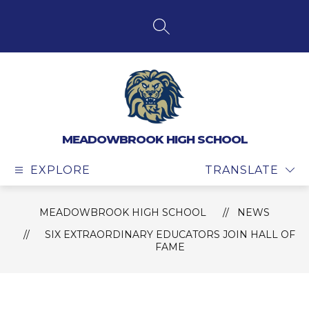
Skip
to
content
SEARCH SITE
MEADOWBROOK HIGH SCHOOL
EXPLORE
TRANSLATE
MEADOWBROOK HIGH SCHOOL
NEWS
SIX EXTRAORDINARY EDUCATORS JOIN HALL OF
FAME