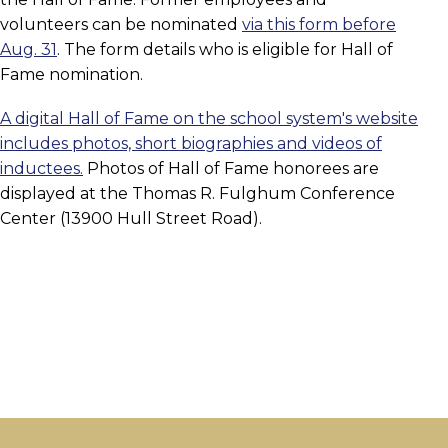
volunteers can be nominated
via this form before
Aug. 31
. The form details who is eligible for Hall of
Fame nomination.
A digital Hall of Fame on the school system's website
includes photos, short biographies and videos of
inductees.
Photos of Hall of Fame honorees are
displayed at the Thomas R. Fulghum Conference
Center (13900 Hull Street Road).