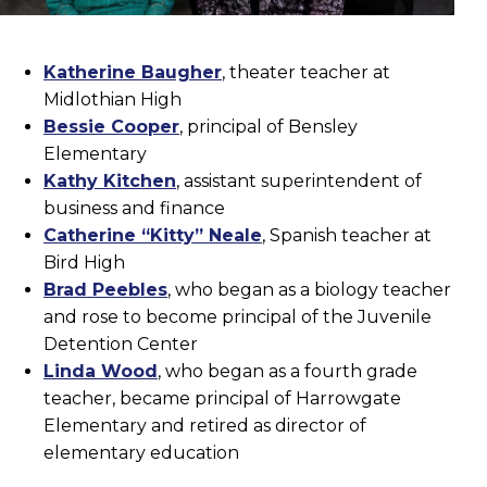
Katherine Baugher
, theater teacher at
Midlothian High
Bessie Cooper
, principal of Bensley
Elementary
Kathy Kitchen
, assistant superintendent of
business and finance
Catherine “Kitty” Neale
, Spanish teacher at
Bird High
Brad Peebles
, who began as a biology teacher
and rose to become principal of the Juvenile
Detention Center
Linda Wood
, who began as a fourth grade
teacher, became principal of Harrowgate
Elementary and retired as director of
elementary education