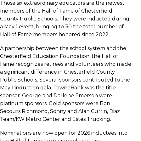
Those six extraordinary educators are the newest
members of the Hall of Fame of Chesterfield
County Public Schools. They were inducted during
a May 1 event, bringing to 30 the total number of
Hall of Fame members honored since 2022.
A partnership between the school system and the
Chesterfield Education Foundation, the Hall of
Fame recognizes retirees and volunteers who made
a significant difference in Chesterfield County
Public Schools. Several sponsors contributed to the
May 1 induction gala. TowneBank was the title
sponsor. George and Darlene Emerson were
platinum sponsors. Gold sponsors were Bon
Secours Richmond, Sonny and Alan Currin, Diaz
Team/KW Metro Center and Estes Trucking.
Nominations are now open for 2026 inductees into
the Hall of Fame. Former employees and