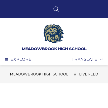
Skip
to
content
SEARCH SITE
MEADOWBROOK HIGH SCHOOL
EXPLORE
TRANSLATE
MEADOWBROOK HIGH SCHOOL
LIVE FEED